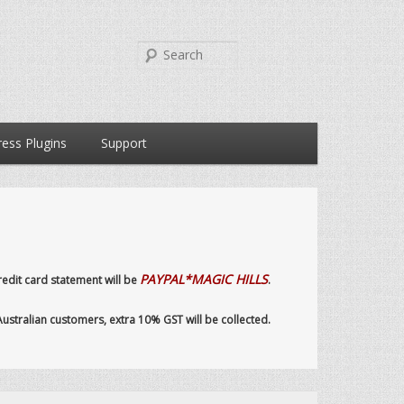
Search
ess Plugins
Support
PAYPAL*MAGIC HILLS
dit card statement will be
.
 Australian customers, extra 10% GST will be collected.