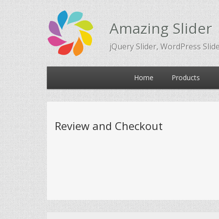
Amazing Slider
jQuery Slider, WordPress Slid
Main
Home
Products
Skip
Skip
menu
to
to
Review and Checkout
primary
secondary
content
content