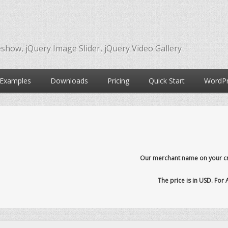
eshow, jQuery Image Slider, jQuery Video Gallery
Examples
Downloads
Pricing
Quick Start
WordPr
Our merchant name on your cre
The price is in USD. For