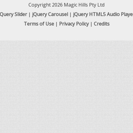
Copyright 2026 Magic Hills Pty Ltd
jQuery Slider
|
jQuery Carousel
|
jQuery HTML5 Audio Playe
Terms of Use
|
Privacy Policy
|
Credits