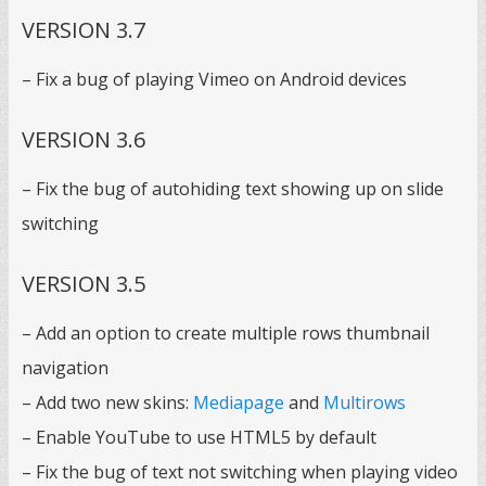
VERSION 3.7
– Fix a bug of playing Vimeo on Android devices
VERSION 3.6
– Fix the bug of autohiding text showing up on slide
switching
VERSION 3.5
– Add an option to create multiple rows thumbnail
navigation
– Add two new skins:
Mediapage
and
Multirows
– Enable YouTube to use HTML5 by default
– Fix the bug of text not switching when playing video