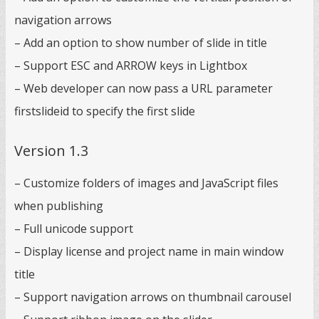
navigation arrows
– Add an option to show number of slide in title
– Support ESC and ARROW keys in Lightbox
– Web developer can now pass a URL parameter
firstslideid to specify the first slide
Version 1.3
– Customize folders of images and JavaScript files
when publishing
– Full unicode support
– Display license and project name in main window
title
– Support navigation arrows on thumbnail carousel