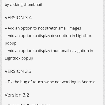
by clicking thumbnail
VERSION 3.4
– Add an option to not stretch small images
– Add an option to display description in Lightbox
popup
– Add an option to display thumbnail navigation in
Lightbox popup
VERSION 3.3
– Fix the bug of touch swipe not working in Android
Version 3.2