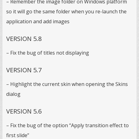
– Remember the image folder on Windows platform
so it will go the same folder when you re-launch the
application and add images
VERSION 5.8
– Fix the bug of titles not displaying
VERSION 5.7
– Highlight the current skin when opening the Skins
dialog
VERSION 5.6
– Fix the bug of the option “Apply transition effect to
first slide”