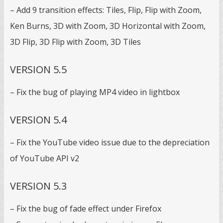
– Add 9 transition effects: Tiles, Flip, Flip with Zoom,
Ken Burns, 3D with Zoom, 3D Horizontal with Zoom,
3D Flip, 3D Flip with Zoom, 3D Tiles
VERSION 5.5
– Fix the bug of playing MP4 video in lightbox
VERSION 5.4
– Fix the YouTube video issue due to the depreciation
of YouTube API v2
VERSION 5.3
– Fix the bug of fade effect under Firefox