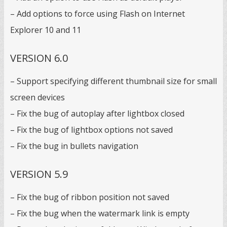
– Add options to force using Flash on Internet
Explorer 10 and 11
VERSION 6.0
– Support specifying different thumbnail size for small
screen devices
– Fix the bug of autoplay after lightbox closed
– Fix the bug of lightbox options not saved
– Fix the bug in bullets navigation
VERSION 5.9
– Fix the bug of ribbon position not saved
– Fix the bug when the watermark link is empty