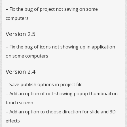
– Fix the bug of project not saving on some
computers
Version 2.5
– Fix the bug of icons not showing up in application
on some computers
Version 2.4
– Save publish options in project file
– Add an option of not showing popup thumbnail on
touch screen
– Add an option to choose direction for slide and 3D
effects