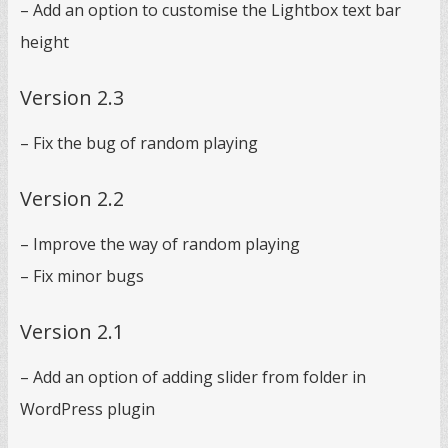
– Add an option to customise the Lightbox text bar
height
Version 2.3
– Fix the bug of random playing
Version 2.2
– Improve the way of random playing
– Fix minor bugs
Version 2.1
– Add an option of adding slider from folder in
WordPress plugin