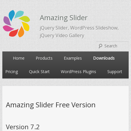
Amazing Slider
jQuery Slider, WordPress Slideshow,
jQuery Video Gallery
Main
Home
Products
Examples
Downloads
Skip
Skip
menu
Pricing
Quick Start
WordPress Plugins
Support
to
to
primary
secondary
Amazing Slider Free Version
content
content
Version 7.2