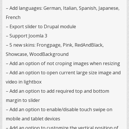
– Add languages: German, Italian, Spanish, Japanese,
French
– Export slider to Drupal module
– Support Joomla 3
– 5 new skins: Frongpage, Pink, RedAndBlack,
Showcase, WoodBackground
– Add an option of not croping images when resizing
– Add an option to open current large size image and
video in lightbox
– Add an option to add required top and bottom
margin to slider
– Add an option to enable/disable touch swipe on
mobile and tablet devices
– Add an option to customize the vertical position of