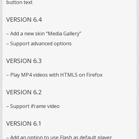
button text
VERSION 6.4
– Add a new skin “Media Gallery”
– Support advanced options
VERSION 6.3
– Play MP4 videos with HTML5 on Firefox
VERSION 6.2
– Support iframe video
VERSION 6.1
– Add an option to use Flash as default player