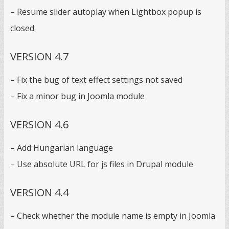
– Resume slider autoplay when Lightbox popup is
closed
VERSION 4.7
– Fix the bug of text effect settings not saved
– Fix a minor bug in Joomla module
VERSION 4.6
– Add Hungarian language
– Use absolute URL for js files in Drupal module
VERSION 4.4
– Check whether the module name is empty in Joomla