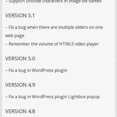
– Support unicode characters in image file names
VERSION 5.1
– Fix a bug when there are multiple sliders on one
web page
– Remember the volume of HTML5 video player
VERSION 5.0
– Fix a bug in WordPress plugin
VERSION 4.9
– Fix a bug in WordPress plugin Lightbox popup
VERSION 4.8