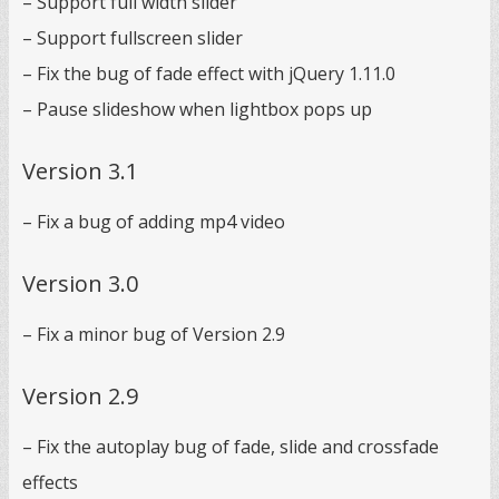
– Support full width slider
– Support fullscreen slider
– Fix the bug of fade effect with jQuery 1.11.0
– Pause slideshow when lightbox pops up
Version 3.1
– Fix a bug of adding mp4 video
Version 3.0
– Fix a minor bug of Version 2.9
Version 2.9
– Fix the autoplay bug of fade, slide and crossfade
effects