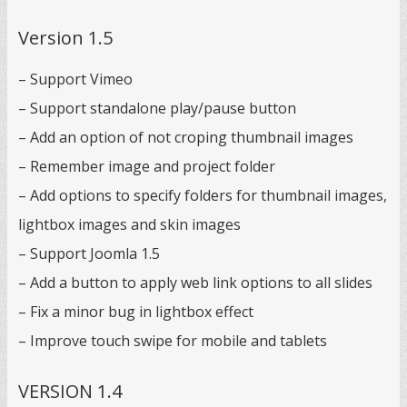
Version 1.5
– Support Vimeo
– Support standalone play/pause button
– Add an option of not croping thumbnail images
– Remember image and project folder
– Add options to specify folders for thumbnail images,
lightbox images and skin images
– Support Joomla 1.5
– Add a button to apply web link options to all slides
– Fix a minor bug in lightbox effect
– Improve touch swipe for mobile and tablets
VERSION 1.4