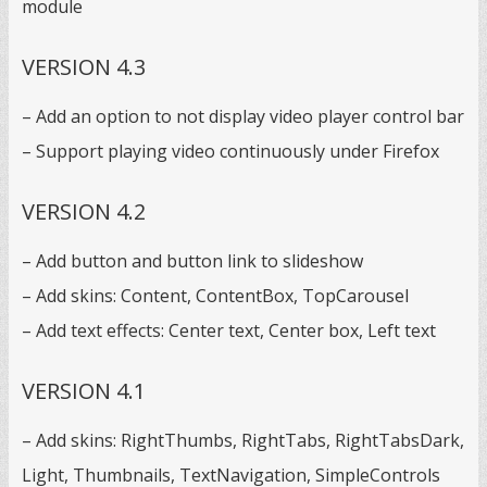
module
VERSION 4.3
– Add an option to not display video player control bar
– Support playing video continuously under Firefox
VERSION 4.2
– Add button and button link to slideshow
– Add skins: Content, ContentBox, TopCarousel
– Add text effects: Center text, Center box, Left text
VERSION 4.1
– Add skins: RightThumbs, RightTabs, RightTabsDark,
Light, Thumbnails, TextNavigation, SimpleControls