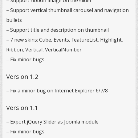
– Support ribbon image on the slider
– Support vertical thumbnail carousel and navigation
bullets
– Support title and description on thumbnail
– 7 new skins: Cube, Events, FeatureList, Highlight,
Ribbon, Vertical, VerticalNumber
– Fix minor bugs
Version 1.2
– Fix a minor bug on Internet Explorer 6/7/8
Version 1.1
– Export jQuery Slider as Joomla module
– Fix minor bugs