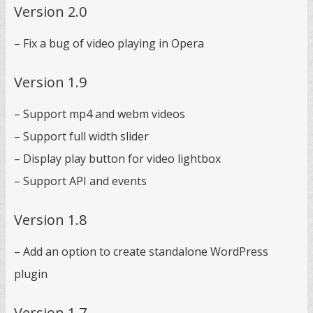
Version 2.0
– Fix a bug of video playing in Opera
Version 1.9
– Support mp4 and webm videos
– Support full width slider
– Display play button for video lightbox
– Support API and events
Version 1.8
– Add an option to create standalone WordPress
plugin
Version 1.7