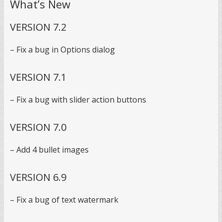
What’s New
VERSION 7.2
– Fix a bug in Options dialog
VERSION 7.1
– Fix a bug with slider action buttons
VERSION 7.0
– Add 4 bullet images
VERSION 6.9
– Fix a bug of text watermark