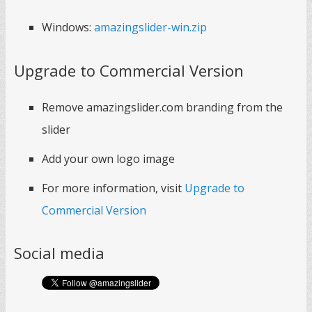
Windows:
amazingslider-win.zip
Upgrade to Commercial Version
Remove amazingslider.com branding from the
slider
Add your own logo image
For more information, visit
Upgrade to
Commercial Version
Social media