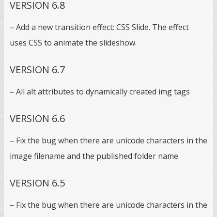
VERSION 6.8
– Add a new transition effect: CSS Slide. The effect
uses CSS to animate the slideshow.
VERSION 6.7
– All alt attributes to dynamically created img tags
VERSION 6.6
– Fix the bug when there are unicode characters in the
image filename and the published folder name
VERSION 6.5
– Fix the bug when there are unicode characters in the