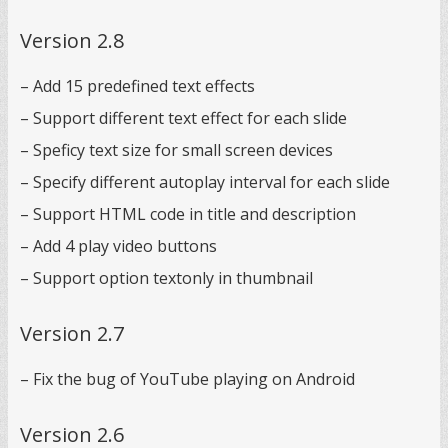
Version 2.8
– Add 15 predefined text effects
– Support different text effect for each slide
– Speficy text size for small screen devices
– Specify different autoplay interval for each slide
– Support HTML code in title and description
– Add 4 play video buttons
– Support option textonly in thumbnail
Version 2.7
– Fix the bug of YouTube playing on Android
Version 2.6