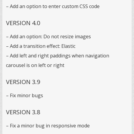
– Add an option to enter custom CSS code
VERSION 4.0
– Add an option: Do not resize images
– Add a transition effect: Elastic
– Add left and right paddings when navigation
carousel is on left or right
VERSION 3.9
– Fix minor bugs
VERSION 3.8
– Fix a minor bug in responsive mode