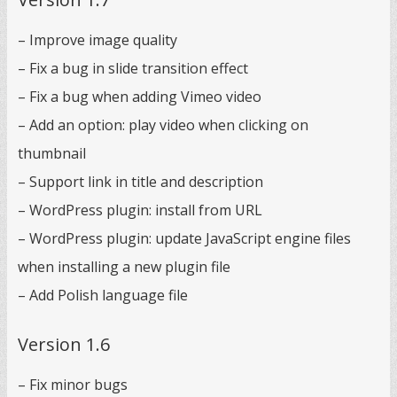
– Improve image quality
– Fix a bug in slide transition effect
– Fix a bug when adding Vimeo video
– Add an option: play video when clicking on
thumbnail
– Support link in title and description
– WordPress plugin: install from URL
– WordPress plugin: update JavaScript engine files
when installing a new plugin file
– Add Polish language file
Version 1.6
– Fix minor bugs