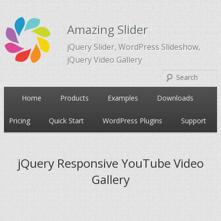
Amazing Slider
jQuery Slider, WordPress Slideshow,
jQuery Video Gallery
Main
Home
Products
Examples
Downloads
Skip
Skip
menu
Pricing
Quick Start
WordPress Plugins
Support
to
to
primary
secondary
jQuery Responsive YouTube Video
Gallery
content
content