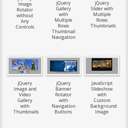
jQuery
jQuery
Image
Gallery
Slider with
Rotator
with
Multiple
without
Multiple
Rows
Any
Rows
Thumbnails
Controls
Thumbnail
Navigation
jQuery
jQuery
JavaScript
Image and
Banner
Slideshow
Video
Rotator
with
Gallery
with
Custom
with
Navigation
Background
Thumbnails
Buttons
Image