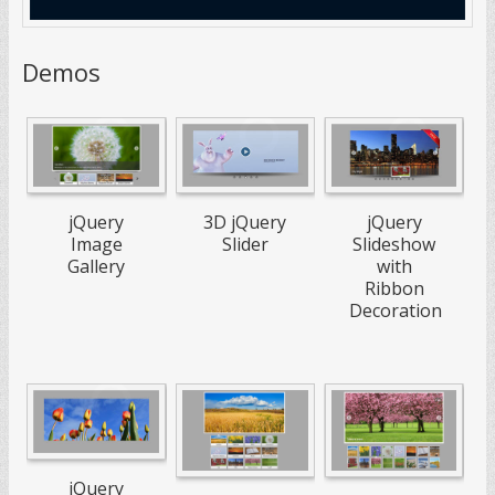
Demos
jQuery
3D jQuery
jQuery
Image
Slider
Slideshow
Gallery
with
Ribbon
Decoration
jQuery