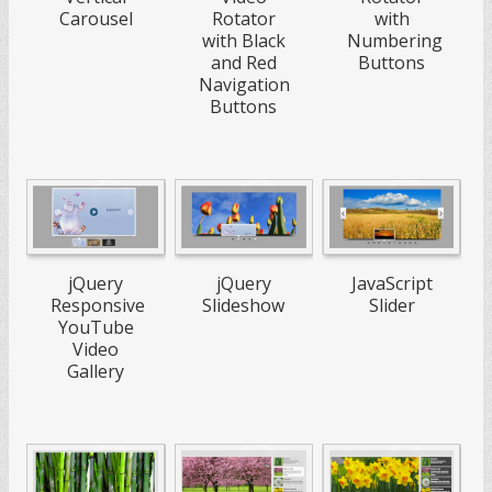
Carousel
Rotator
with
with Black
Numbering
and Red
Buttons
Navigation
Buttons
jQuery
jQuery
JavaScript
Responsive
Slideshow
Slider
YouTube
Video
Gallery