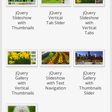
jQuery
jQuery
jQuery
Slideshow
Vertical
Slideshow
with
Tab Slider
with
Thumbnails
Vertical
Tabs
jQuery
jQuery
jQuery
Slideshow
Gallery
Gallery
with Text
with
with
Navigation
Vertical
Thumbnails
Thumbnails
Slider