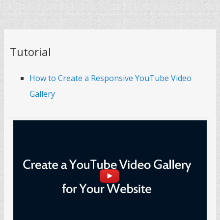
Tutorial
How to Create a Responsive YouTube Video
Gallery