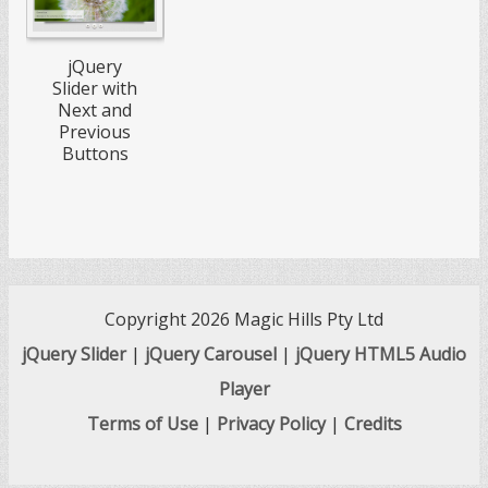
jQuery
Slider with
Next and
Previous
Buttons
Copyright 2026 Magic Hills Pty Ltd
jQuery Slider
|
jQuery Carousel
|
jQuery HTML5 Audio
Player
Terms of Use
|
Privacy Policy
|
Credits