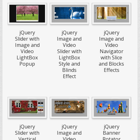
jQuery
jQuery
jQuery
Slider with
Image and
Image and
Image and
Video
Video
Video
Slider with
Navigator
LightBox
LightBox
with Slice
Popup
Style and
and Blocks
Blinds
Effects
Effect
jQuery
jQuery
jQuery
Slider with
Image and
Banner
Vertical
Video
Rotator