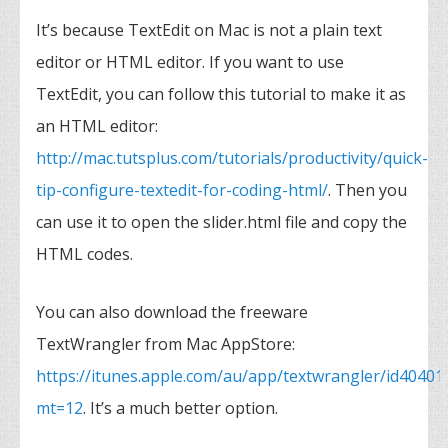
It’s because TextEdit on Mac is not a plain text
editor or HTML editor. If you want to use
TextEdit, you can follow this tutorial to make it as
an HTML editor:
http://mac.tutsplus.com/tutorials/productivity/quick-
tip-configure-textedit-for-coding-html/
. Then you
can use it to open the slider.html file and copy the
HTML codes.
You can also download the freeware
TextWrangler from Mac AppStore:
https://itunes.apple.com/au/app/textwrangler/id40401
mt=12
. It’s a much better option.