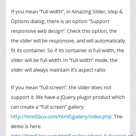
If you mean “full width”, in Amazing Slider, step 4,
Options dialog, there is an option “Support
responsive web design”. Check this option, the
the slider will be responsive, and will automatically
fit its container. So if its container is full width, the
slider will be full width. In “full width” mode, the
slider will always maintain it’s aspect ratio.
If you mean “full screen”, the slider does not
support it. We have a jQuery plugin product which
can create a “full screen” gallery:
http://html5box.com/html5gallery/index.php
. The
demo is here: