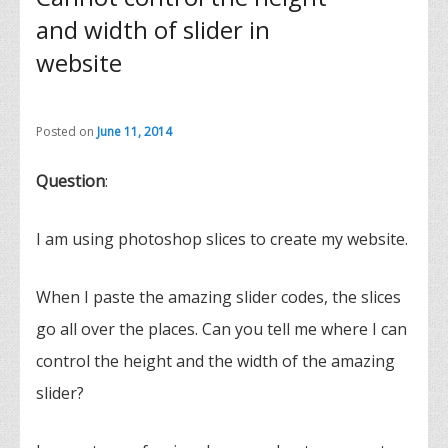
and width of slider in
website
Posted on
June 11, 2014
Question
:
I am using photoshop slices to create my website.
When I paste the amazing slider codes, the slices
go all over the places. Can you tell me where I can
control the height and the width of the amazing
slider?