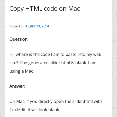
Copy HTML code on Mac
Posted on
August 13, 2014
Question
:
Hi, where is the code I am to paste into my web
site? The generated slider.html is blank. I am
using a Mac.
Answer
:
On Mac, if you directly open the slider.html with
TextEdit, it will look blank.