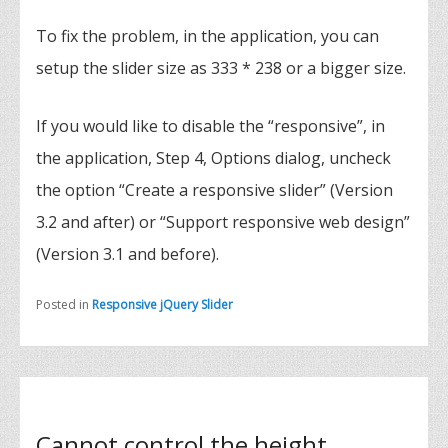
To fix the problem, in the application, you can
setup the slider size as 333 * 238 or a bigger size.
If you would like to disable the “responsive”, in
the application, Step 4, Options dialog, uncheck
the option “Create a responsive slider” (Version
3.2 and after) or “Support responsive web design”
(Version 3.1 and before).
Posted in
Responsive jQuery Slider
Cannot control the height