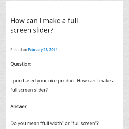
How can I make a full
screen slider?
Posted on
February 28, 2014
Question
:
I purchased your nice product. How can I make a
full screen slider?
Answer
:
Do you mean “full width” or “full screen”?