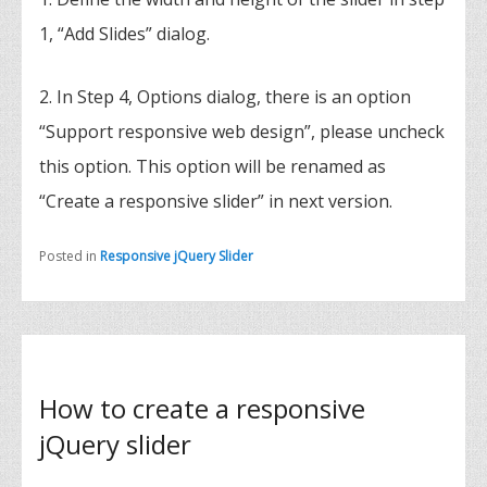
1, “Add Slides” dialog.
2. In Step 4, Options dialog, there is an option
“Support responsive web design”, please uncheck
this option. This option will be renamed as
“Create a responsive slider” in next version.
Posted in
Responsive jQuery Slider
How to create a responsive
jQuery slider