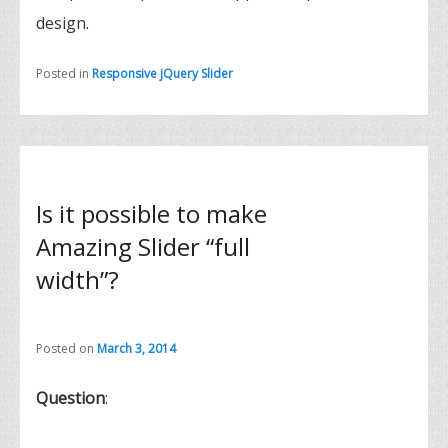
design.
Posted in
Responsive jQuery Slider
Is it possible to make
Amazing Slider “full
width”?
Posted on
March 3, 2014
Question
: