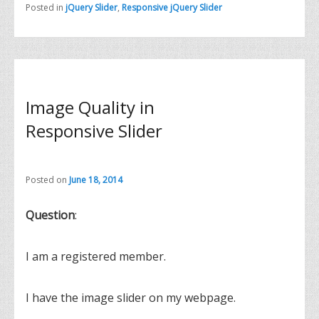
Posted in
jQuery Slider
,
Responsive jQuery Slider
Image Quality in
Responsive Slider
Posted on
June 18, 2014
Question
:
I am a registered member.
I have the image slider on my webpage.