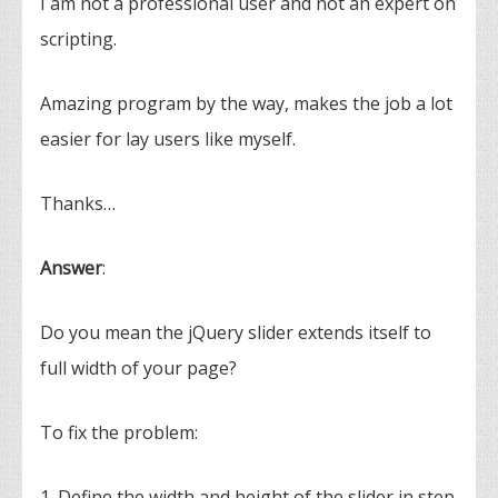
I am not a professional user and not an expert on
scripting.
Amazing program by the way, makes the job a lot
easier for lay users like myself.
Thanks…
Answer
:
Do you mean the jQuery slider extends itself to
full width of your page?
To fix the problem:
1. Define the width and height of the slider in step