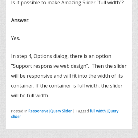
Is it possible to make Amazing Slider “full width”?
Answer
:
Yes.
In step 4, Options dialog, there is an option
“Support responsive web design”. Then the slider
will be responsive and will fit into the width of its
container. If the container is full width, the slider
will be full width.
Posted in
Responsive jQuery Slider
|
Tagged
full width jQuery
slider