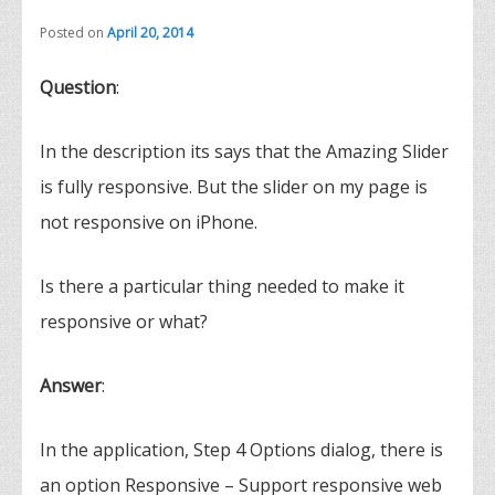
Posted on
April 20, 2014
Question
:
In the description its says that the Amazing Slider
is fully responsive. But the slider on my page is
not responsive on iPhone.
Is there a particular thing needed to make it
responsive or what?
Answer
:
In the application, Step 4 Options dialog, there is
an option Responsive – Support responsive web