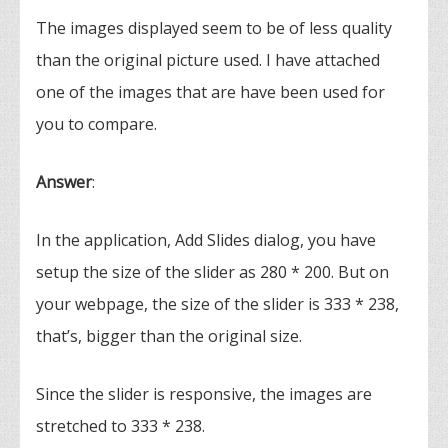
The images displayed seem to be of less quality
than the original picture used. I have attached
one of the images that are have been used for
you to compare.
Answer
:
In the application, Add Slides dialog, you have
setup the size of the slider as 280 * 200. But on
your webpage, the size of the slider is 333 * 238,
that’s, bigger than the original size.
Since the slider is responsive, the images are
stretched to 333 * 238.