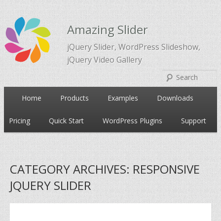
Amazing Slider
jQuery Slider, WordPress Slideshow,
jQuery Video Gallery
Main
Home
Products
Examples
Downloads
Skip
Skip
menu
Pricing
Quick Start
WordPress Plugins
Support
to
to
primary
secondary
CATEGORY ARCHIVES:
RESPONSIVE
content
content
JQUERY SLIDER