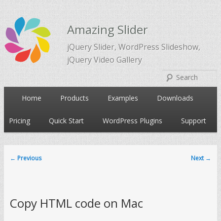
Amazing Slider
jQuery Slider, WordPress Slideshow,
jQuery Video Gallery
Main
Home
Products
Examples
Downloads
Skip
Skip
menu
Pricing
Quick Start
WordPress Plugins
Support
to
to
primary
secondary
←
Previous
Next
→
Post
navigation
content
content
Copy HTML code on Mac