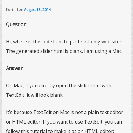
Posted on
August 13, 2014
Question
:
Hi, where is the code I am to paste into my web site?
The generated slider.html is blank. I am using a Mac.
Answer
:
On Mac, if you directly open the slider.html with
TextEdit, it will look blank.
It’s because TextEdit on Mac is not a plain text editor
or HTML editor. If you want to use TextEdit, you can
follow this tutorial to make it as an HTML editor: