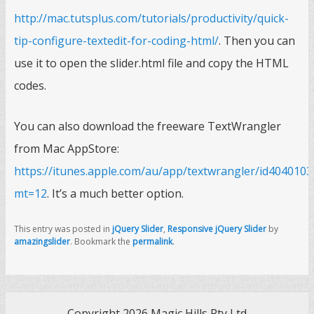
http://mac.tutsplus.com/tutorials/productivity/quick-
tip-configure-textedit-for-coding-html/
. Then you can
use it to open the slider.html file and copy the HTML
codes.
You can also download the freeware TextWrangler
from Mac AppStore:
https://itunes.apple.com/au/app/textwrangler/id4040103
mt=12
. It’s a much better option.
This entry was posted in
jQuery Slider
,
Responsive jQuery Slider
by
amazingslider
. Bookmark the
permalink
.
Copyright 2026 Magic Hills Pty Ltd